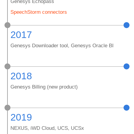
Genesys Echopass
SpeechStorm connectors
2017
Genesys Downloader tool, Genesys Oracle BI
2018
Genesys Billing (new product)
2019
NEXUS, iWD Cloud, UCS, UCSx