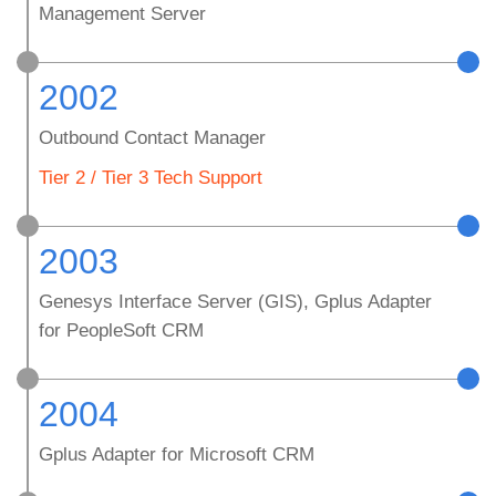
Management Server
2002
Outbound Contact Manager
Tier 2 / Tier 3 Tech Support
2003
Genesys Interface Server (GIS), Gplus Adapter
for PeopleSoft CRM
2004
Gplus Adapter for Microsoft CRM