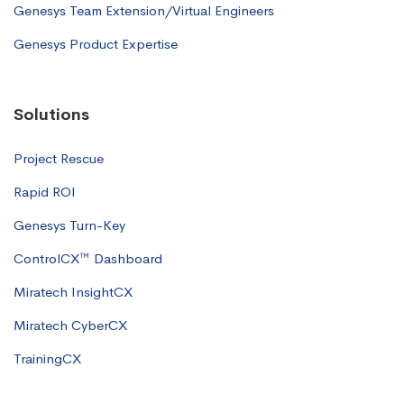
Genesys Team Extension/Virtual Engineers
Genesys Product Expertise
Solutions
Project Rescue
Rapid ROI
Genesys Turn-Key
ControlCX™ Dashboard
Miratech InsightCX
Miratech CyberCX
TrainingCX