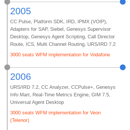
2005
CC Pulse, Platform SDK, IRD, IPMX (VOIP),
Adapters for SAP, Siebel, Genesys Supervisor
Desktop, Genesys Agent Scripting, Call Director
Route, ICS, Multi Channel Routing, URS/IRD 7.2
3000 seats WFM implementation for Vodafone
2006
URS/IRD 7.2, CC Analyzer, CCPulse+, Genesys
Info Mart, Real-Time Metrics Engine, GIM 7.5,
Universal Agent Desktop
3000 seats WFM implementation for Veon
(Telenor)