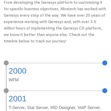
From developing the Genesys platform to customizing it
for specific business objectives, Miratech has worked with
Genesys every step of the way. We have over 20 years of
experience working with Genesys and, with over 3.5
million hours of implementing the Genesys CX platform,
we know it better than anyone else. Check out the
timeline below to track our journey!
2000
WFM
2001
T-Server, Stat Server, IRD Designer, VoIP Server,