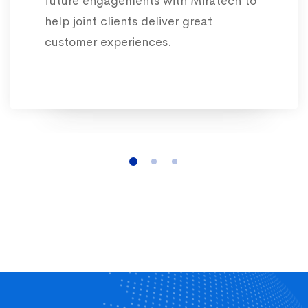
future engagements with Miratech to
help joint clients deliver great
customer experiences.