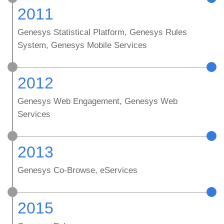
2011
Genesys Statistical Platform, Genesys Rules
System, Genesys Mobile Services
2012
Genesys Web Engagement, Genesys Web
Services
2013
Genesys Co-Browse, eServices
2015