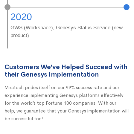
2020
GWS (Workspace), Genesys Status Service (new
product)
Customers We’ve Helped Succeed with
their Genesys Implementation
Miratech prides itself on our 99% success rate and our
experience implementing Genesys platforms effectively
for the world’s top Fortune 100 companies. With our
help, we guarantee that your Genesys implementation will
be successful too!