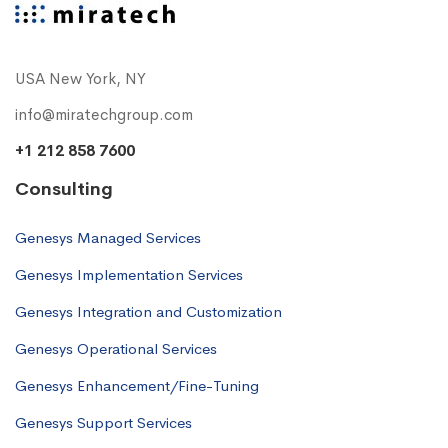
USA New York, NY
info@miratechgroup.com
+1 212 858 7600
Consulting
Genesys Managed Services
Genesys Implementation Services
Genesys Integration and Customization
Genesys Operational Services
Genesys Enhancement/Fine-Tuning
Genesys Support Services