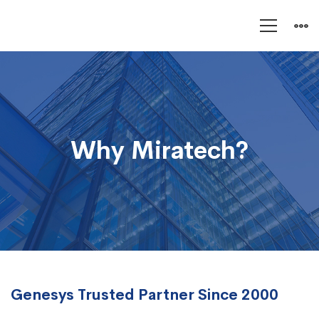
Why
Miratech?
Why Miratech?
Genesys Trusted Partner Since 2000