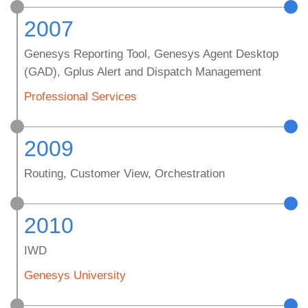
2007
Genesys Reporting Tool, Genesys Agent Desktop
(GAD), Gplus Alert and Dispatch Management
Professional Services
2009
Routing, Customer View, Orchestration
2010
IWD
Genesys University