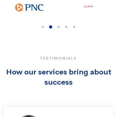
TESTIMONIALS
How our services bring about
success