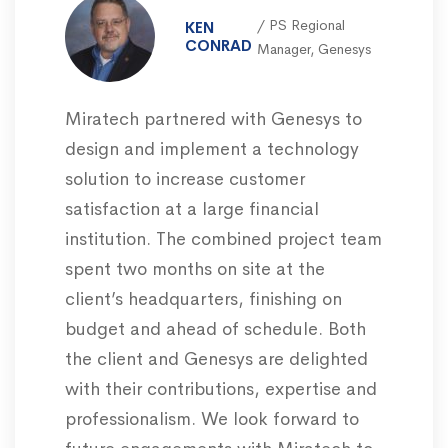
PS Regional
KEN
CONRAD
Manager, Genesys
Miratech partnered with Genesys to
design and implement a technology
solution to increase customer
satisfaction at a large financial
institution. The combined project team
spent two months on site at the
client’s headquarters, finishing on
budget and ahead of schedule. Both
the client and Genesys are delighted
with their contributions, expertise and
professionalism. We look forward to