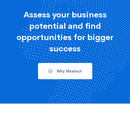
Assess your business
potential and find
opportunities for bigger
success
Why Miratech