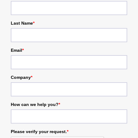
Last Name
*
Email
*
Company
*
How can we help you?
*
Please verify your request.
*