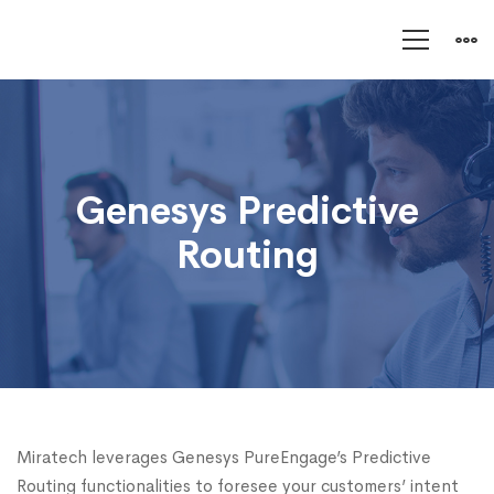
Genesys
Predictive
Routing
Genesys Predictive
Routing
Miratech leverages Genesys PureEngage’s Predictive
Routing functionalities to foresee your customers’ intent