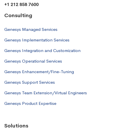
+1 212 858 7600
Consulting
Genesys Managed Services
Genesys Implementation Services
Genesys Integration and Customization
Genesys Operational Services
Genesys Enhancement/Fine-Tuning
Genesys Support Services
Genesys Team Extension/Virtual Engineers
Genesys Product Expertise
Solutions