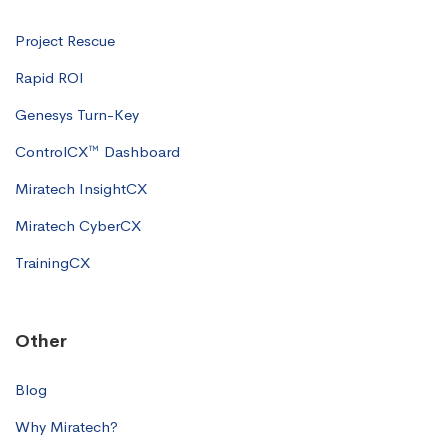
Project Rescue
Rapid ROI
Genesys Turn-Key
ControlCX™ Dashboard
Miratech InsightCX
Miratech CyberCX
TrainingCX
Other
Blog
Why Miratech?