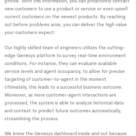
profile. With this information, you can proactively contact
new customers to use a product or service or even upsell
current customers on the newest products. By reaching
out before problems arise, you can deliver the high value
your customers expect.
Our highly skilled team of engineers utilizes the cutting-
edge Genesys platform to survey real-time environment
conditions. For instance, they can evaluate available
service levels and agent occupancy, to allow for precise
targeting of customer-to-agent in the moment.
Ultimately, this leads to a successful business outcome.
Moreover, as more customer-agent interactions are
processed, the system is able to analyze historical data
and context to predict future outcomes automatically,
streamlining the process.
We know the Genesys dashboard inside and out because