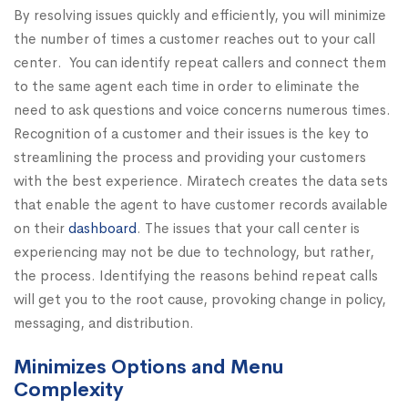
By resolving issues quickly and efficiently, you will minimize
the number of times a customer reaches out to your call
center. You can identify repeat callers and connect them
to the same agent each time in order to eliminate the
need to ask questions and voice concerns numerous times.
Recognition of a customer and their issues is the key to
streamlining the process and providing your customers
with the best experience. Miratech creates the data sets
that enable the agent to have customer records available
on their
dashboard
. The issues that your call center is
experiencing may not be due to technology, but rather,
the process. Identifying the reasons behind repeat calls
will get you to the root cause, provoking change in policy,
messaging, and distribution.
Minimizes Options and Menu
Complexity