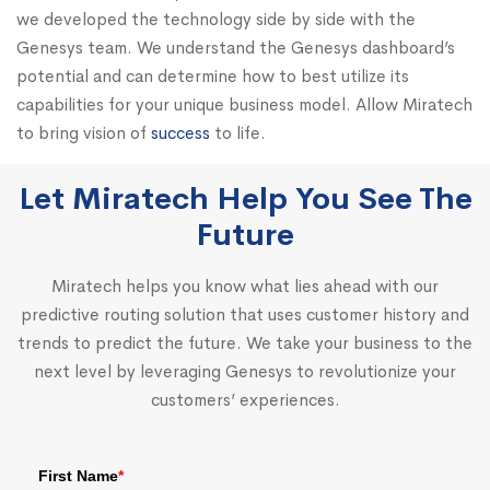
we developed the technology side by side with the
Genesys team. We understand the Genesys dashboard’s
potential and can determine how to best utilize its
capabilities for your unique business model. Allow Miratech
to bring vision of
success
to life.
Let Miratech Help You See The
Future
Miratech helps you know what lies ahead with our
predictive routing solution that uses customer history and
trends to predict the future. We take your business to the
next level by leveraging Genesys to revolutionize your
customers’ experiences.
First Name
*