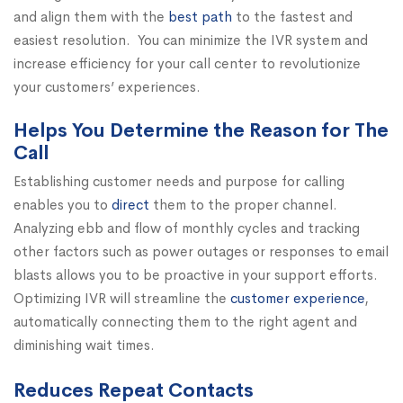
and align them with the
best path
to the fastest and
easiest resolution. You can minimize the IVR system and
increase efficiency for your call center to revolutionize
your customers’ experiences.
Helps You Determine the Reason for The
Call
Establishing customer needs and purpose for calling
enables you to
direct
them to the proper channel.
Analyzing ebb and flow of monthly cycles and tracking
other factors such as power outages or responses to email
blasts allows you to be proactive in your support efforts.
Optimizing IVR will streamline the
customer experience
,
automatically connecting them to the right agent and
diminishing wait times.
Reduces Repeat Contacts