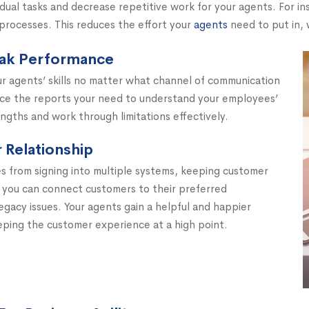
l tasks and decrease repetitive work for your agents. For instance
 processes. This reduces the effort your
agents
need to put in, 
Peak Performance
r agents’ skills no matter what channel of communication
uce the reports your need to understand your employees’
ngths and work through limitations effectively.
Relationship
from signing into multiple systems, keeping customer
 you can connect customers to their preferred
egacy issues. Your agents gain a helpful and happier
eping the customer experience at a high point.