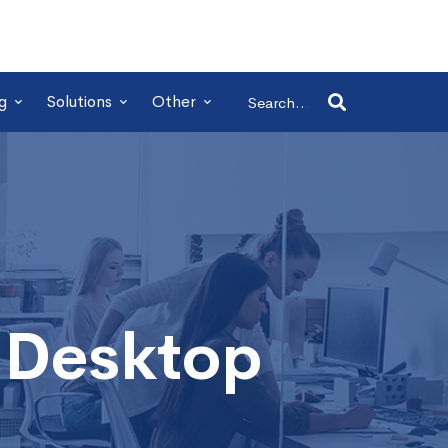
Search
g
Solutions
Other
for:
 Desktop