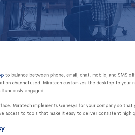
op
to balance between phone, email, chat, mobile, and SMS effort
cation channel used. Miratech customizes the desktop to your 
multaneously engaged.
erface. Miratech implements Genesys for your company so that
 access to tools that make it easy to deliver consistent high q
cy