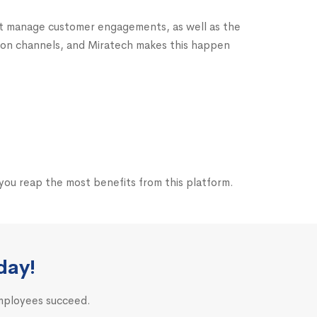
at manage customer engagements, as well as the
tion channels, and Miratech makes this happen
you reap the most benefits from this platform.
day!
employees succeed.