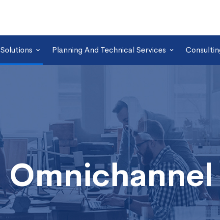
Solutions
Planning And Technical Services
Consultin
 Omnichannel