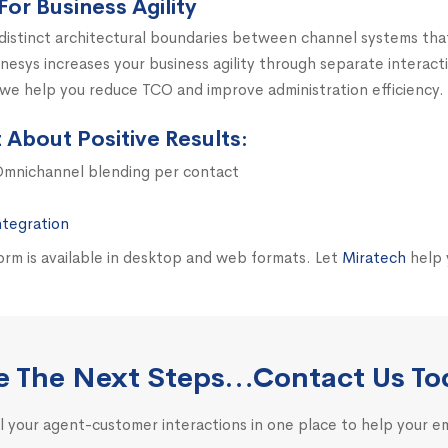
For Business Agility
distinct architectural boundaries between channel systems th
esys increases your business agility through separate interac
 we help you reduce TCO and improve administration efficiency.
About Positive Results:
 Omnichannel blending per contact
ntegration
m is available in desktop and web formats. Let
Miratech
help 
e The Next Steps…Contact Us To
l your agent-customer interactions in one place to help your 