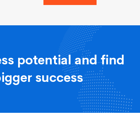
ss potential and find
bigger success