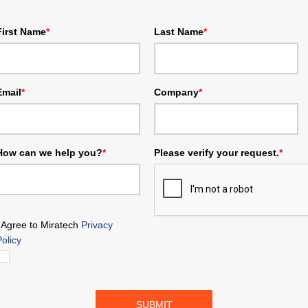
First Name
*
Last Name
*
Email
*
Company
*
How can we help you?
*
Please verify your request.
*
I Agree to Miratech
Privacy
Policy
SUBMIT