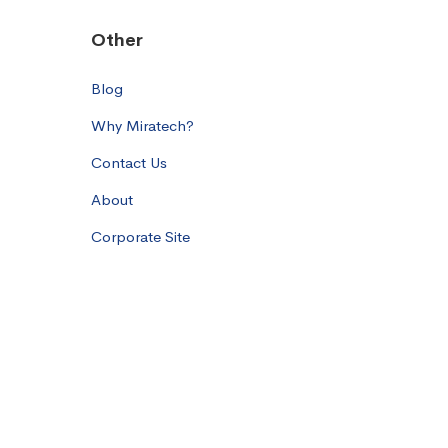
Other
Blog
Why Miratech?
Contact Us
About
Corporate Site