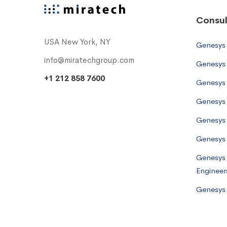
Consul
USA New York, NY
Genesys
info@miratechgroup.com
Genesys 
+1 212 858 7600
Genesys 
Genesys 
Genesys
Genesys 
Genesys 
Engineer
Genesys 