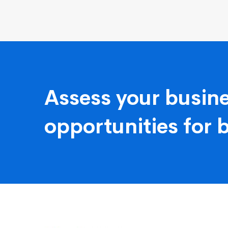
Assess your busine
opportunities for 