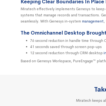
Keeping Clear Boundaries In Place 
Miratech effectively implements Genesys to keep 
systems that manage records and transactions. Gen
seamlessly. With Genesys in-system
management
,
The Omnichannel Desktop Brought 
76 second reduction in handle time through
41 seconds saved through screen pop-ups
12 second reduction through CRM desktop
i
Based on Genesys Workspace, PureEngage™ platfor
Tak
Miratech keeps al