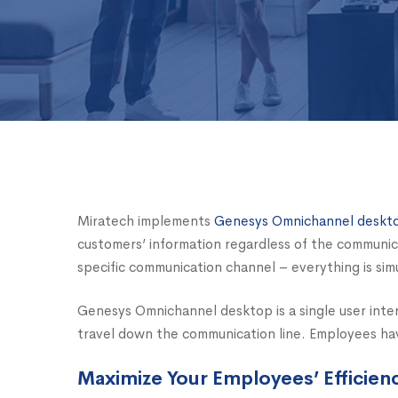
Miratech implements
Genesys Omnichannel deskt
customers’ information regardless of the communi
specific communication channel – everything is si
Genesys Omnichannel desktop is a single user int
travel down the communication line. Employees have
Maximize Your Employees’ Efficien