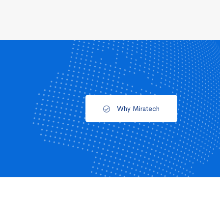
Why Miratech