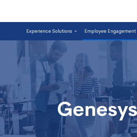
Experience Solutions
Employee Engagement 
Genesys
Omnichannel
Desktop
Genesys