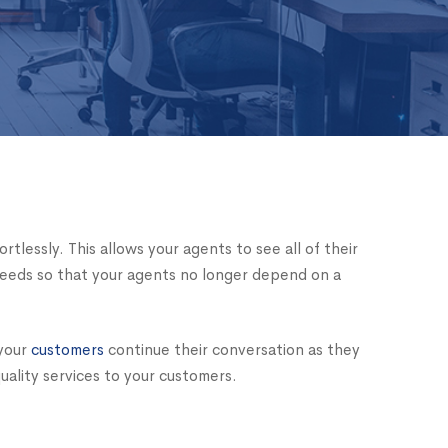
lessly. This allows your agents to see all of their
needs so that your agents no longer depend on a
 your
customers
continue their conversation as they
uality services to your customers.