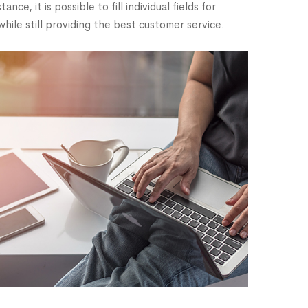
, it is possible to fill individual fields for
while still providing the best customer service.