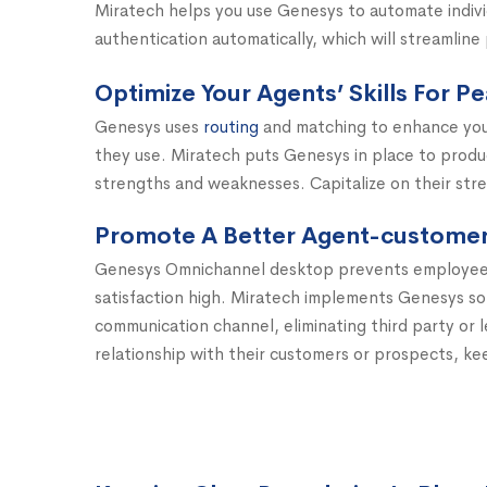
Miratech helps you use Genesys to automate individua
authentication automatically, which will streamline
Optimize Your Agents’ Skills For 
Genesys uses
routing
and matching to enhance you
they use. Miratech puts Genesys in place to prod
strengths and weaknesses. Capitalize on their stre
Promote A Better Agent-customer 
Genesys Omnichannel desktop prevents employees 
satisfaction high. Miratech implements Genesys so
communication channel, eliminating third party or l
relationship with their customers or prospects, ke