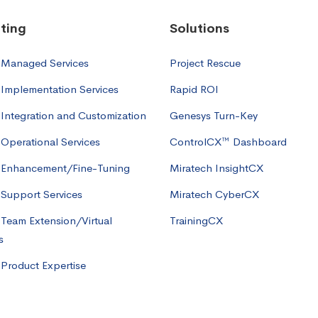
ting
Solutions
 Managed Services
Project Rescue
Implementation Services
Rapid ROI
Integration and Customization
Genesys Turn-Key
Operational Services
ControlCX™ Dashboard
 Enhancement/Fine-Tuning
Miratech InsightCX
Support Services
Miratech CyberCX
Team Extension/Virtual
TrainingCX
s
Product Expertise