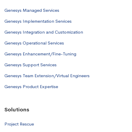
Genesys Managed Services
Genesys Implementation Services
Genesys Integration and Customization
Genesys Operational Services
Genesys Enhancement/Fine-Tuning
Genesys Support Services
Genesys Team Extension/Virtual Engineers
Genesys Product Expertise
Solutions
Project Rescue