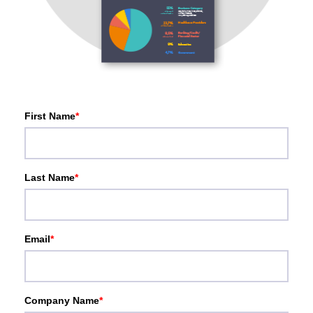
First Name
*
Last Name
*
Email
*
Company Name
*