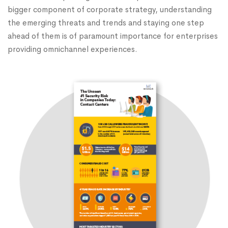
bigger component of corporate strategy, understanding
the emerging threats and trends and staying one step
ahead of them is of paramount importance for enterprises
providing omnichannel experiences.