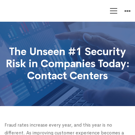
The
Unseen
The Unseen #1 Security
#1
Risk in Companies Today:
Security
Contact Centers
Risk
Fraud rates increase every year, and this year is no
different. As improving customer experience becomes a