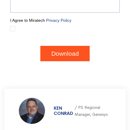
I Agree to Miratech
Privacy Policy
Download
PS Regional
KEN
CONRAD
Manager, Genesys