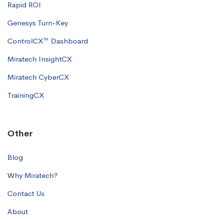
Rapid ROI
Genesys Turn-Key
ControlCX™ Dashboard
Miratech InsightCX
Miratech CyberCX
TrainingCX
Other
Blog
Why Miratech?
Contact Us
About