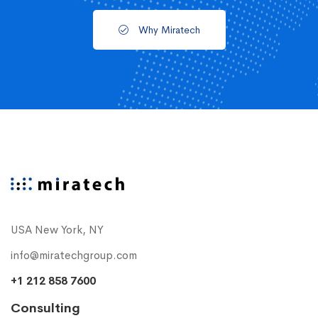
Why Miratech
USA New York, NY
info@miratechgroup.com
+1 212 858 7600
Consulting