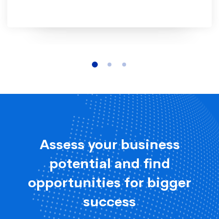
Assess your business
potential and find
opportunities for bigger
success