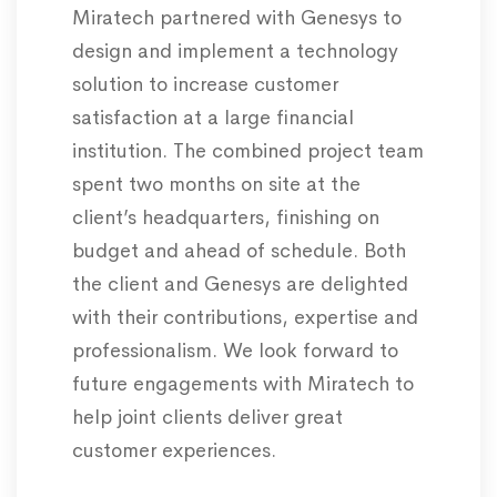
Miratech partnered with Genesys to
design and implement a technology
solution to increase customer
satisfaction at a large financial
institution. The combined project team
spent two months on site at the
client’s headquarters, finishing on
budget and ahead of schedule. Both
the client and Genesys are delighted
with their contributions, expertise and
professionalism. We look forward to
future engagements with Miratech to
help joint clients deliver great
customer experiences.