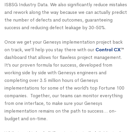
ISBSG Industry Data. We also significantly reduce mistakes
and rework along the way because we can actually predict
the number of defects and outcomes, guaranteeing
success and reducing defect leakage by 30-50%.
Once we get your Genesys implementation project back
on track, we’ll help you stay there with our
Control CX
™
dashboard that allows for flawless project management.
It’s our proven formula for success, developed from
working side by side with Genesys engineers and
completing over 3.5 million hours of Genesys
implementations for some of the world’s top Fortune 100
companies. Together, our teams can monitor everything
from one interface, to make sure your Genesys
implementation remains on the path to success… on-
budget and on-time.