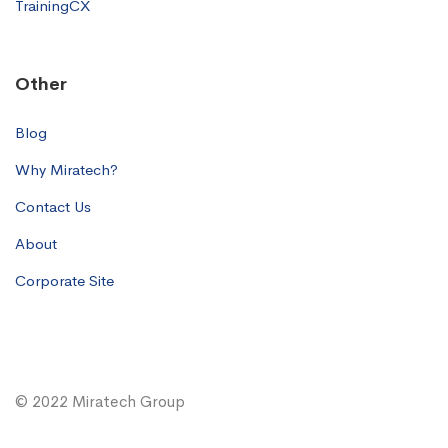
TrainingCX
Other
Blog
Why Miratech?
Contact Us
About
Corporate Site
© 2022 Miratech Group