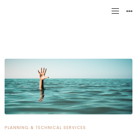
Get
Your
Failing
Genesys
Project
Back
PLANNING & TECHNICAL SERVICES