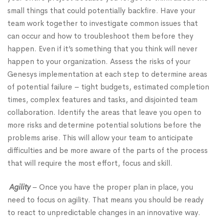
small things that could potentially backfire. Have your
team work together to investigate common issues that
can occur and how to troubleshoot them before they
happen. Even if it’s something that you think will never
happen to your organization. Assess the risks of your
Genesys implementation at each step to determine areas
of potential failure – tight budgets, estimated completion
times, complex features and tasks, and disjointed team
collaboration. Identify the areas that leave you open to
more risks and determine potential solutions before the
problems arise. This will allow your team to anticipate
difficulties and be more aware of the parts of the process
that will require the most effort, focus and skill.
Agility
– Once you have the proper plan in place, you
need to focus on agility. That means you should be ready
to react to unpredictable changes in an innovative way.