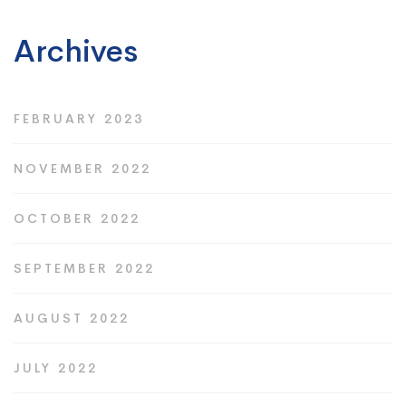
Archives
FEBRUARY 2023
NOVEMBER 2022
OCTOBER 2022
SEPTEMBER 2022
AUGUST 2022
JULY 2022