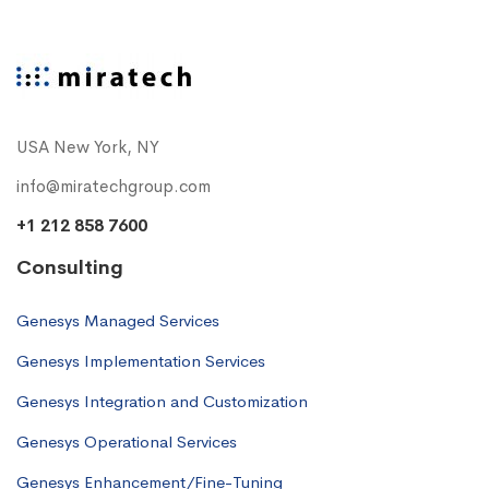
USA New York, NY
info@miratechgroup.com
+1 212 858 7600
Consulting
Genesys Managed Services
Genesys Implementation Services
Genesys Integration and Customization
Genesys Operational Services
Genesys Enhancement/Fine-Tuning