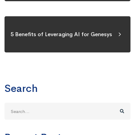
5 Benefits of Leveraging AI for Genesys
Search
Search
for: