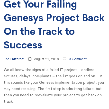
Get Your Failing
On
the
Genesys Project Back
Track
On the Track to
to
Success
Success
Eric Entzeroth
August 21, 2018
0 Comment
We all know the signs of a failed IT project – endless
excuses, delays, complaints – the list goes on and on… If
this sounds like your Genesys implementation project, you
may need rescuing. The first step is admitting failure, but
then you need to reevaluate your project to get back on
track.