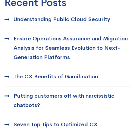
Recent Posts
Understanding Public Cloud Security
Ensure Operations Assurance and Migration
Analysis for Seamless Evolution to Next-
Generation Platforms
The CX Benefits of Gamification
Putting customers off with narcissistic
chatbots?
Seven Top Tips to Optimized CX