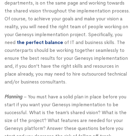
departments, is on the same page and working towards
the shared vision throughout the implementation process.
Of course, to achieve your goals and make your vision a
reality, you will need the right team of people working on
your Genesys implementation project. Specifically, you
need
the perfect balance
of IT and business skills. The
counterparts should be working together seamlessly to
ensure the best results for your Genesys implementation
and, if you don’t have the right skills and resources in
place already, you may need to hire outsourced technical
and/or business consultants.
Planning
– You must have a solid plan in place before you
start if you want your Genesys implementation to be
successful. What is the team’s shared vision? What is the
size of the project? What features are needed for your
Genesys platform? Answer these questions before you