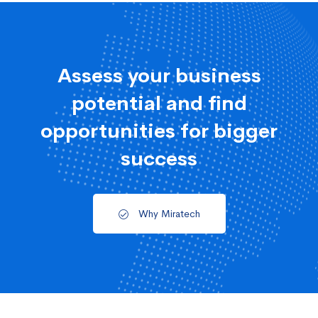
Assess your business
potential and find
opportunities for bigger
success
Why Miratech