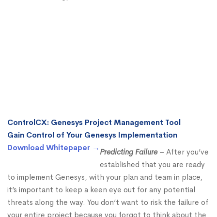
ControlCX: Genesys Project Management Tool
Gain Control of Your Genesys Implementation
Download Whitepaper →
Predicting Failure
– After you’ve
established that you are ready
to implement Genesys, with your plan and team in place,
it’s important to keep a keen eye out for any potential
threats along the way. You don’t want to risk the failure of
your entire project because you forgot to think about the