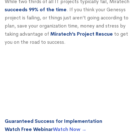
While two thirds of all IT projects typically fail, Miratech
succeeds 99% of the time
. If you think your Genesys
project is failing, or things just aren’t going according to
plan, save your organization time, money and stress by
taking advantage of
Miratech’s Project Rescue
to get
you on the road to success.
Guaranteed Success for Implementation
Watch Free Webinar
Watch Now →