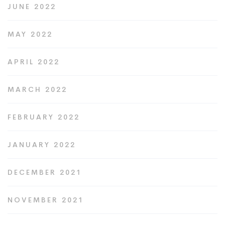
JUNE 2022
MAY 2022
APRIL 2022
MARCH 2022
FEBRUARY 2022
JANUARY 2022
DECEMBER 2021
NOVEMBER 2021