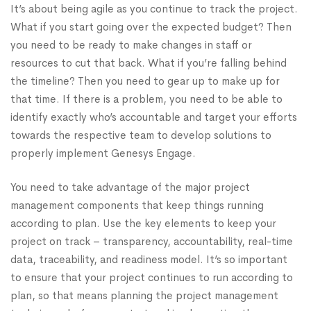
It’s about being agile as you continue to track the project.
What if you start going over the expected budget? Then
you need to be ready to make changes in staff or
resources to cut that back. What if you’re falling behind
the timeline? Then you need to gear up to make up for
that time. If there is a problem, you need to be able to
identify exactly who’s accountable and target your efforts
towards the respective team to develop solutions to
properly implement Genesys Engage.
You need to take advantage of the major project
management components that keep things running
according to plan. Use the key elements to keep your
project on track – transparency, accountability, real-time
data, traceability, and readiness model. It’s so important
to ensure that your project continues to run according to
plan, so that means planning the project management