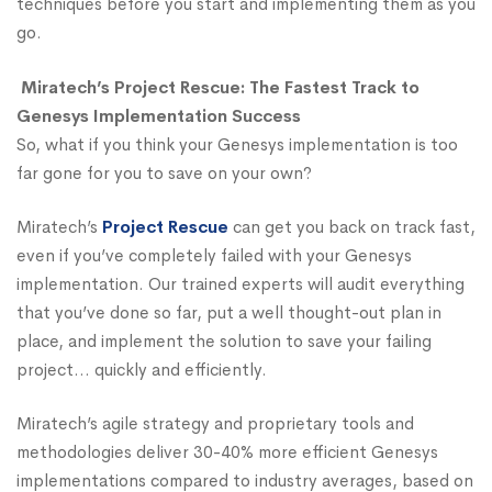
techniques before you start and implementing them as you
go.
Miratech’s Project Rescue: The Fastest Track to
Genesys Implementation Success
So, what if you think your Genesys implementation is too
far gone for you to save on your own?
Miratech’s
Project Rescue
can get you back on track fast,
even if you’ve completely failed with your Genesys
implementation. Our trained experts will audit everything
that you’ve done so far, put a well thought-out plan in
place, and implement the solution to save your failing
project… quickly and efficiently.
Miratech’s agile strategy and proprietary tools and
methodologies deliver 30-40% more efficient Genesys
implementations compared to industry averages, based on