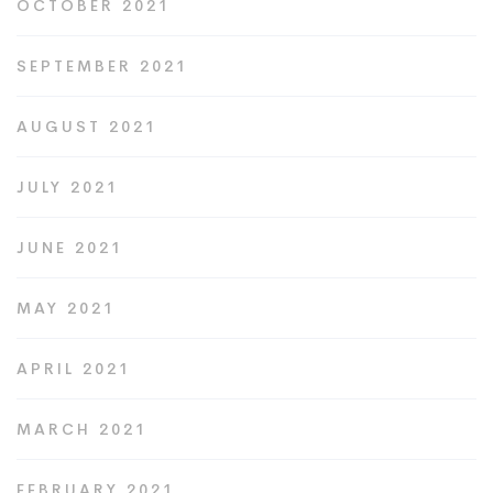
OCTOBER 2021
SEPTEMBER 2021
AUGUST 2021
JULY 2021
JUNE 2021
MAY 2021
APRIL 2021
MARCH 2021
FEBRUARY 2021