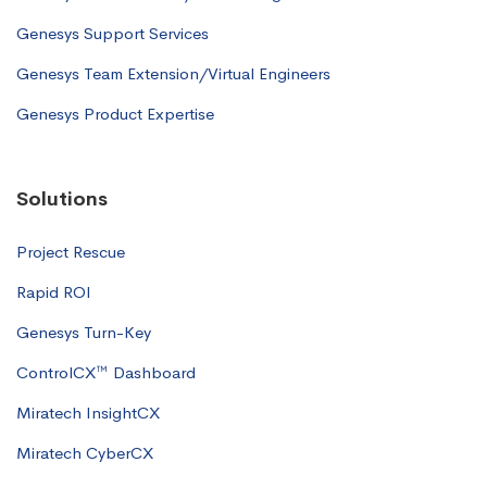
Genesys Support Services
Genesys Team Extension/Virtual Engineers
Genesys Product Expertise
Solutions
Project Rescue
Rapid ROI
Genesys Turn-Key
ControlCX™ Dashboard
Miratech InsightCX
Miratech CyberCX