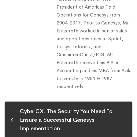
President of Americas Field
Operations for Genesys from
2004-2017. Prior to Genesys, Mr
Entzeroth worked in senior sales
and operations roles at Sprint,
Unisys, Informix, and
CommerceQuest/ICG. Mr.
Entzeroth received his B.S. in
Accounting and his MBA from Avila
University in 1981 & 1987
respectively.
CyberCX: The Security You Need To
Ensure a Successful Genesys
Implementation