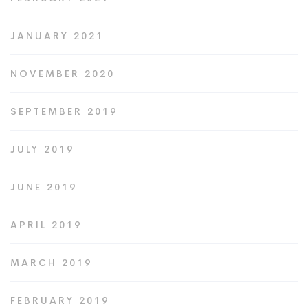
JANUARY 2021
NOVEMBER 2020
SEPTEMBER 2019
JULY 2019
JUNE 2019
APRIL 2019
MARCH 2019
FEBRUARY 2019