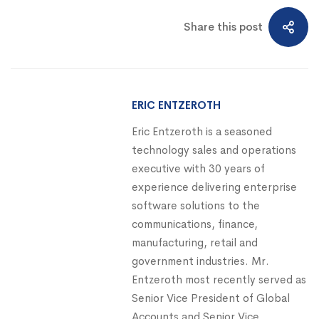
Share this post
ERIC ENTZEROTH
Eric Entzeroth is a seasoned
technology sales and operations
executive with 30 years of
experience delivering enterprise
software solutions to the
communications, finance,
manufacturing, retail and
government industries. Mr.
Entzeroth most recently served as
Senior Vice President of Global
Accounts and Senior Vice