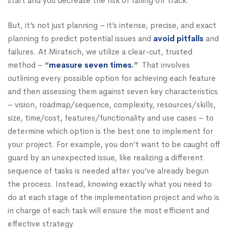
start and you decrease the risk of falling off track.
But, it’s not just planning – it’s intense, precise, and exact
planning to predict potential issues and
avoid pitfalls
and
failures. At Miratech, we utilize a clear-cut, trusted
method –
“
measure seven times
.”
That involves
outlining every possible option for achieving each feature
and then assessing them against seven key characteristics
– vision, roadmap/sequence, complexity, resources/skills,
size, time/cost, features/functionality and use cases – to
determine which option is the best one to implement for
your project. For example, you don’t want to be caught off
guard by an unexpected issue, like realizing a different
sequence of tasks is needed after you’ve already begun
the process. Instead, knowing exactly what you need to
do at each stage of the implementation project and who is
in charge of each task will ensure the most efficient and
effective strategy.