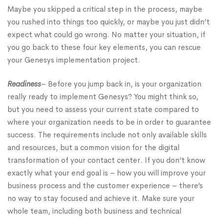
Maybe you skipped a critical step in the process, maybe
you rushed into things too quickly, or maybe you just didn’t
expect what could go wrong. No matter your situation, if
you go back to these four key elements, you can rescue
your Genesys implementation project.
Readiness
– Before you jump back in, is your organization
really ready to implement Genesys? You might think so,
but you need to assess your current state compared to
where your organization needs to be in order to guarantee
success. The requirements include not only available skills
and resources, but a common vision for the digital
transformation of your contact center. If you don’t know
exactly what your end goal is – how you will improve your
business process and the customer experience – there’s
no way to stay focused and achieve it. Make sure your
whole team, including both business and technical