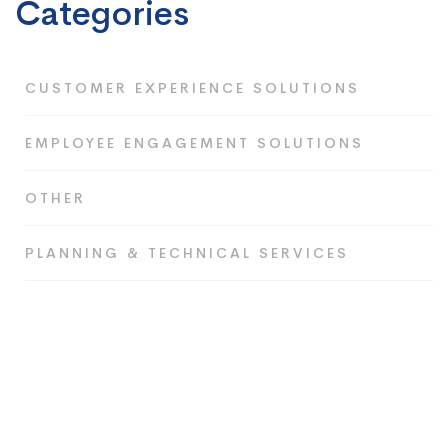
Categories
CUSTOMER EXPERIENCE SOLUTIONS
EMPLOYEE ENGAGEMENT SOLUTIONS
OTHER
PLANNING & TECHNICAL SERVICES