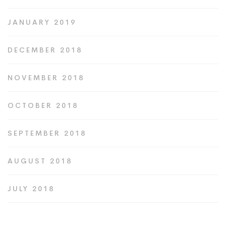
JANUARY 2019
DECEMBER 2018
NOVEMBER 2018
OCTOBER 2018
SEPTEMBER 2018
AUGUST 2018
JULY 2018