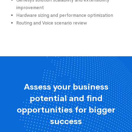
Genesys solution scalability and extensibility
improvement
Hardware sizing and performance optimization
Routing and Voice scenario review
Assess your business
potential and find
opportunities for bigger
success