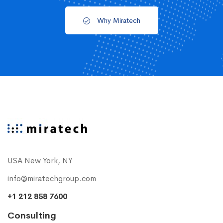
Why Miratech
USA New York, NY
info@miratechgroup.com
+1 212 858 7600
Consulting