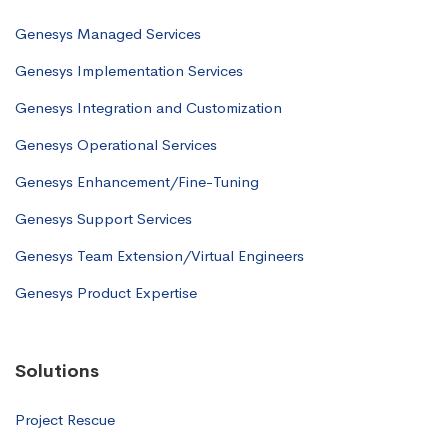
Genesys Managed Services
Genesys Implementation Services
Genesys Integration and Customization
Genesys Operational Services
Genesys Enhancement/Fine-Tuning
Genesys Support Services
Genesys Team Extension/Virtual Engineers
Genesys Product Expertise
Solutions
Project Rescue