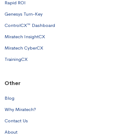
Rapid ROI
Genesys Turn-Key
ControlCX™ Dashboard
Miratech InsightCX
Miratech CyberCX
TrainingCX
Other
Blog
Why Miratech?
Contact Us
About