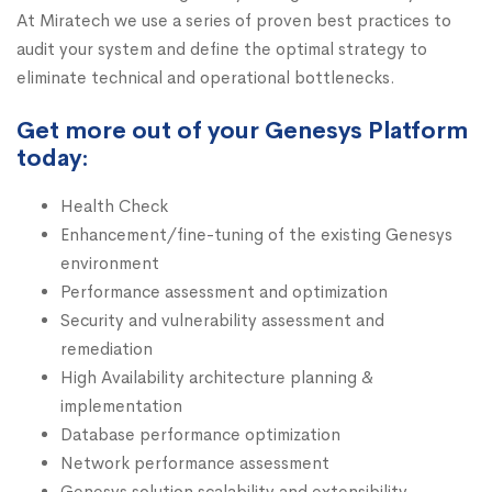
At Miratech we use a series of proven best practices to
audit your system and define the optimal strategy to
eliminate technical and operational bottlenecks.
Get more out of your Genesys Platform
today:
Health Check
Enhancement/fine-tuning of the existing Genesys
environment
Performance assessment and optimization
Security and vulnerability assessment and
remediation
High Availability architecture planning &
implementation
Database performance optimization
Network performance assessment