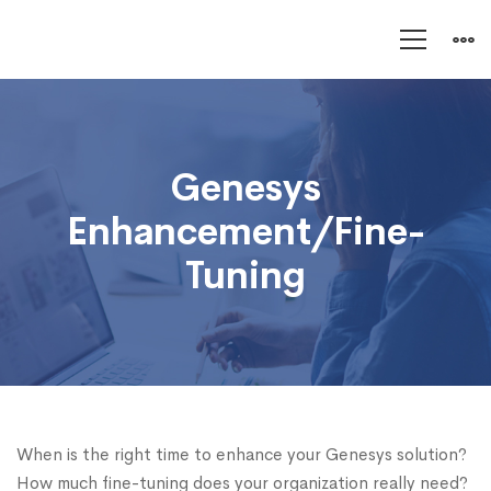
Genesys
Enhancement/Fine-
Genesys
Tuning
Enhancement/Fine-
Tuning
When is the right time to enhance your Genesys solution?
How much fine-tuning does your organization really need?