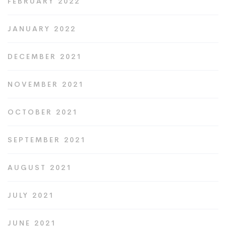
FEBRUARY 2022
JANUARY 2022
DECEMBER 2021
NOVEMBER 2021
OCTOBER 2021
SEPTEMBER 2021
AUGUST 2021
JULY 2021
JUNE 2021