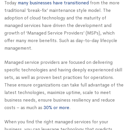
Today
many businesses have transitioned
from the more
traditional ‘break-fix’ maintenance style model. The
adoption of cloud technology and the maturity of
managed services have driven the development and
growth of ‘Managed Service Providers’ (MSPs), which
offer many more benefits. Such as day-to-day lifecycle
management.
Managed service providers are focused on delivering
specific technologies and having deeply experienced skill
sets, as well as proven best practices for operations.
These ensure organizations can take full advantage of the
latest technologies, maximize uptime, scale to meet
business needs, ensure business resiliency and reduce
costs – as much as
30% or more
.
When you find the right managed services for your
business, you can leverage technology that predicts