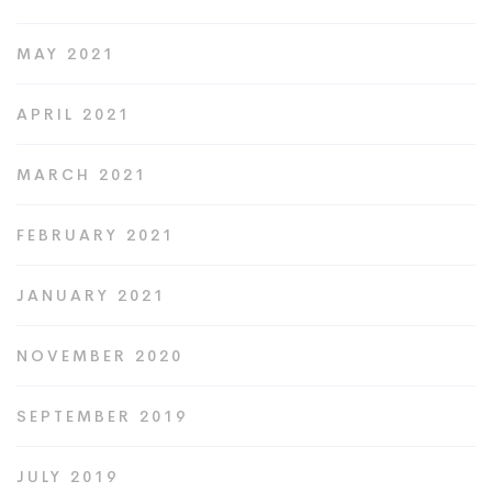
MAY 2021
APRIL 2021
MARCH 2021
FEBRUARY 2021
JANUARY 2021
NOVEMBER 2020
SEPTEMBER 2019
JULY 2019