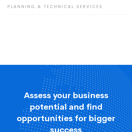
PLANNING & TECHNICAL SERVICES
Assess your business
potential and find
opportunities for bigger
success