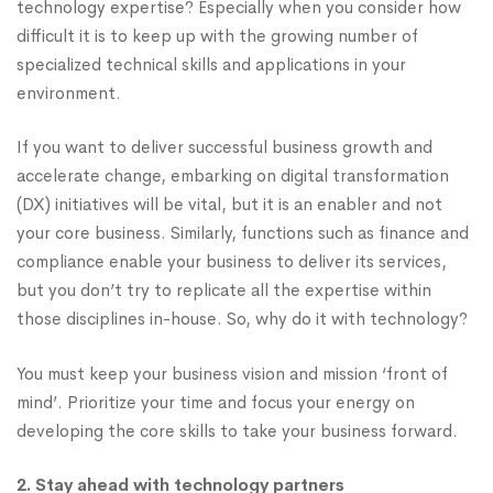
technology expertise? Especially when you consider how
difficult it is to keep up with the growing number of
specialized technical skills and applications in your
environment.
If you want to deliver successful business growth and
accelerate change, embarking on digital transformation
(DX) initiatives will be vital, but it is an enabler and not
your core business. Similarly, functions such as finance and
compliance enable your business to deliver its services,
but you don’t try to replicate all the expertise within
those disciplines in-house. So, why do it with technology?
You must keep your business vision and mission ‘front of
mind’. Prioritize your time and focus your energy on
developing the core skills to take your business forward.
2. Stay ahead with technology partners