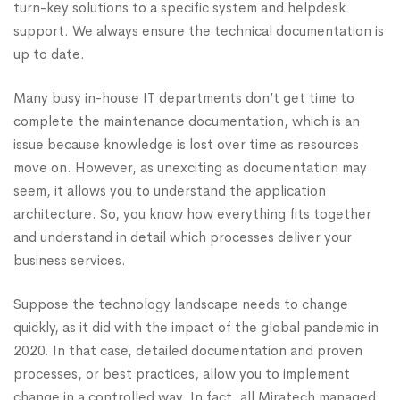
turn-key solutions to a specific system and helpdesk
support. We always ensure the technical documentation is
up to date.
Many busy in-house IT departments don’t get time to
complete the maintenance documentation, which is an
issue because knowledge is lost over time as resources
move on. However, as unexciting as documentation may
seem, it allows you to understand the application
architecture. So, you know how everything fits together
and understand in detail which processes deliver your
business services.
Suppose the technology landscape needs to change
quickly, as it did with the impact of the global pandemic in
2020. In that case, detailed documentation and proven
processes, or best practices, allow you to implement
change in a controlled way. In fact, all Miratech managed