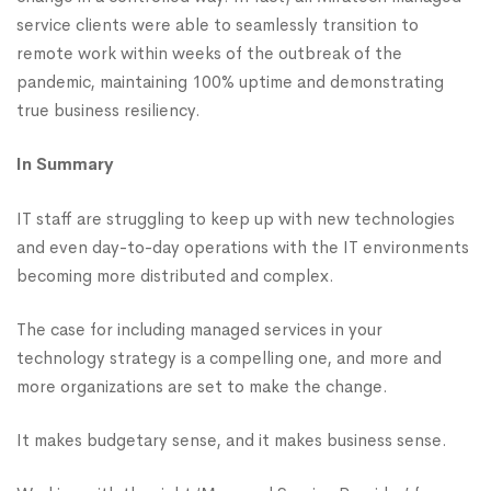
service clients were able to seamlessly transition to
remote work within weeks of the outbreak of the
pandemic, maintaining 100% uptime and demonstrating
true business resiliency.
In Summary
IT staff are struggling to keep up with new technologies
and even day-to-day operations with the IT environments
becoming more distributed and complex.
The case for including managed services in your
technology strategy is a compelling one, and more and
more organizations are set to make the change.
It makes budgetary sense, and it makes business sense.