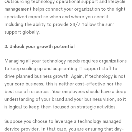
Outsourcing technology operational support and lifecycle
management helps connect your organization to the right
specialized expertise when and where you need it.
Including the ability to provide 24/7 ‘follow the sun’
support globally.
3. Unlock your growth potential
Managing all your technology needs requires organizations
to keep scaling up and augmenting IT support staff to
drive planned business growth. Again, if technology is not
your core business, this is neither cost-effective nor the
best use of resources. Your employees should have a deep
understanding of your brand and your business vision, so it
is logical to keep them focused on strategic activities.
Suppose you choose to leverage a technology managed
dervice provider. In that case, you are ensuring that day-