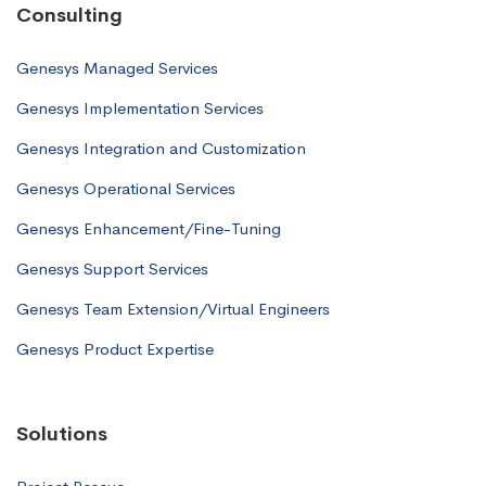
Consulting
Genesys Managed Services
Genesys Implementation Services
Genesys Integration and Customization
Genesys Operational Services
Genesys Enhancement/Fine-Tuning
Genesys Support Services
Genesys Team Extension/Virtual Engineers
Genesys Product Expertise
Solutions