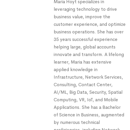
Maria Hoyt specializes in
leveraging technology to drive
business value, improve the
customer experience, and optimize
business operations. She has over
35 years successful experience
helping large, global accounts
innovate and transform. A lifelong
learner, Maria has extensive
applied knowledge in
Infrastructure, Network Services,
Consulting, Contact Center,
AI/ML, Big Data, Security, Spatial
Computing, VR, IoT, and Mobile
Applications. She has a Bachelor
of Science in Business, augmented
by numerous technical
proficiencies, including Network