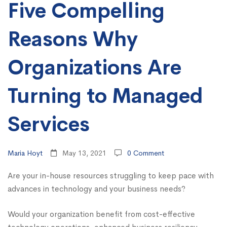
Turning
Five Compelling
to
Reasons Why
Managed
Organizations Are
Services
Turning to Managed
Services
Maria Hoyt
May 13, 2021
0 Comment
Are your in-house resources struggling to keep pace with
advances in technology and your business needs?
Would your organization benefit from cost-effective