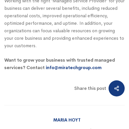
Working with the right ‘Managed Service Provider’ for your
business can deliver several benefits, including reduced
operational costs, improved operational efficiency,
optimized performance, and uptime. In addition, your
organizations can focus valuable resources on growing
your core business and providing enhanced experiences to
your customers.
Want to grow your business with trusted managed
services? Contact
info@miratechgroup.com
Share this post
MARIA HOYT