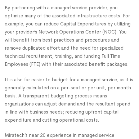
By partnering with a managed service provider, you
optimize many of the associated infrastructure costs. For
example, you can reduce Capital Expenditures by utilizing
your provider’s Network Operations Center (NOC). You
will benefit from best practices and procedures and
remove duplicated effort and the need for specialized
technical recruitment, training, and funding Full Time
Employees (FTE) with their associated benefit packages.
It is also far easier to budget for a managed service, as it is
generally calculated on a per-seat or per unit, per month
basis. A transparent budgeting process means
organizations can adjust demand and the resultant spend
in line with business needs; reducing upfront capital
expenditure and cutting operational costs.
Miratech’s near 20 experience in managed service