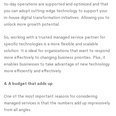
to-day operations are supported and optimized and that
you can adopt cutting-edge technology to support your
in-house digital transformation initiatives. Allowing you to
unlock more growth potential.
So, working with a trusted managed service partner for
specific technologies is a more flexible and scalable
solution. It is ideal for organizations that want to respond
more effectively to changing business priorities. Plus, it
enables businesses to take advantage of new technology
more efficiently and effectively.
4. A budget that adds up
One of the most important reasons for considering
managed services is that the numbers add up impressively
from all angles.