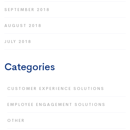
SEPTEMBER 2018
AUGUST 2018
JULY 2018
Categories
CUSTOMER EXPERIENCE SOLUTIONS
EMPLOYEE ENGAGEMENT SOLUTIONS
OTHER