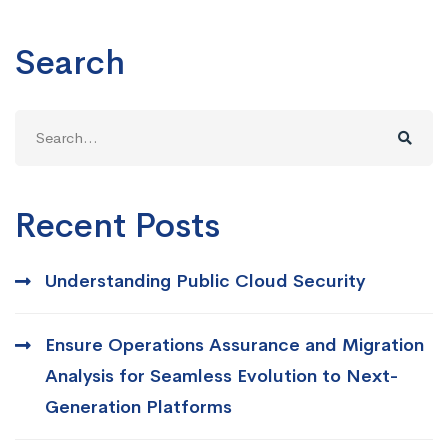
Search
Search
for:
Recent Posts
Understanding Public Cloud Security
Ensure Operations Assurance and Migration
Analysis for Seamless Evolution to Next-
Generation Platforms