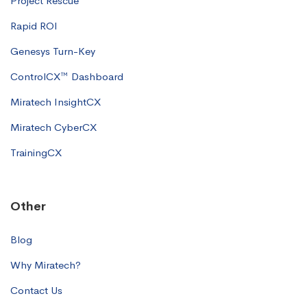
Project Rescue
Rapid ROI
Genesys Turn-Key
ControlCX™ Dashboard
Miratech InsightCX
Miratech CyberCX
TrainingCX
Other
Blog
Why Miratech?
Contact Us