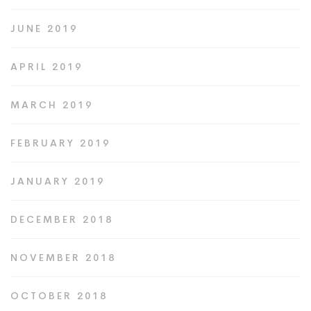
JUNE 2019
APRIL 2019
MARCH 2019
FEBRUARY 2019
JANUARY 2019
DECEMBER 2018
NOVEMBER 2018
OCTOBER 2018