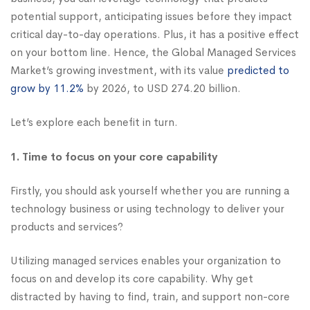
potential support, anticipating issues before they impact
critical day-to-day operations. Plus, it has a positive effect
on your bottom line. Hence, the Global Managed Services
Market’s growing investment, with its value
predicted to
grow by 11.2%
by 2026, to USD 274.20 billion.
Let’s explore each benefit in turn.
1. Time to focus on your core capability
Firstly, you should ask yourself whether you are running a
technology business or using technology to deliver your
products and services?
Utilizing managed services enables your organization to
focus on and develop its core capability. Why get
distracted by having to find, train, and support non-core