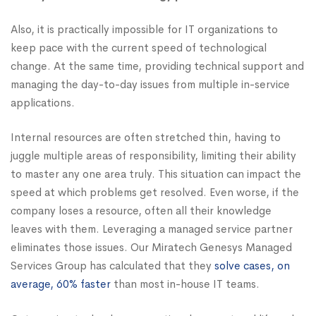
Also, it is practically impossible for IT organizations to
keep pace with the current speed of technological
change. At the same time, providing technical support and
managing the day-to-day issues from multiple in-service
applications.
Internal resources are often stretched thin, having to
juggle multiple areas of responsibility, limiting their ability
to master any one area truly. This situation can impact the
speed at which problems get resolved. Even worse, if the
company loses a resource, often all their knowledge
leaves with them. Leveraging a managed service partner
eliminates those issues. Our Miratech Genesys Managed
Services Group has calculated that they
solve cases, on
average, 60% faster
than most in-house IT teams.