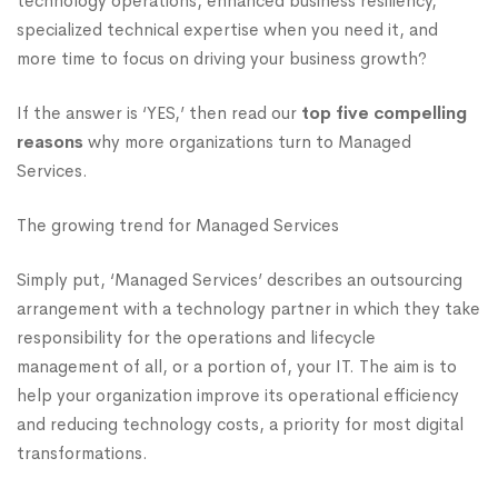
technology operations, enhanced business resiliency,
specialized technical expertise when you need it, and
more time to focus on driving your business growth?
If the answer is ‘YES,’ then read our
top five compelling
reasons
why more organizations turn to Managed
Services.
The growing trend for Managed Services
Simply put, ‘Managed Services’ describes an outsourcing
arrangement with a technology partner in which they take
responsibility for the operations and lifecycle
management of all, or a portion of, your IT. The aim is to
help your organization improve its operational efficiency
and reducing technology costs, a priority for most digital
transformations.