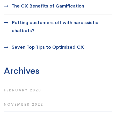
The CX Benefits of Gamification
Putting customers off with narcissistic
chatbots?
Seven Top Tips to Optimized CX
Archives
FEBRUARY 2023
NOVEMBER 2022