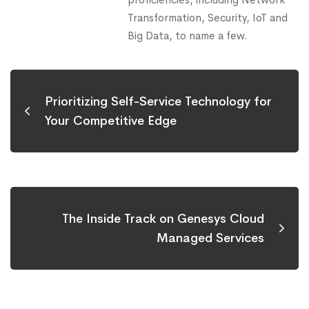
Transformation, Security, IoT and
Big Data, to name a few.
Prioritizing Self-Service Technology for
Your Competitive Edge
The Inside Track on Genesys Cloud
Managed Services