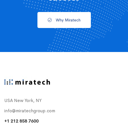
Why Miratech
USA New York, NY
info@miratechgroup.com
+1 212 858 7600