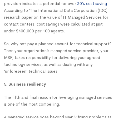
provision indicates a potential for over
30% cost saving
According to ‘The International Data Corporation (IDC)’
research paper on the value of IT Managed Services for
contact centers, cost savings were calculated at just
under $400,000 per 100 agents.
So, why not pay a planned amount for technical support?
Then your organization’s managed service provider, your
MSP, takes responsibility for delivering your agreed
technology services, as well as dealing with any
‘unforeseen’ technical issues.
5. Business resiliency
The fifth and final reason for leveraging managed services
is one of the most compelling.
A managed service goes beyond simply fixing problems as