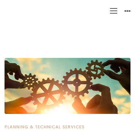
Five
Compelling
Reasons
Why
Organizations
Are
PLANNING & TECHNICAL SERVICES