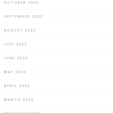
OCTOBER 2022
SEPTEMBER 2022
AUGUST 2022
JULY 2022
JUNE 2022
MAY 2022
APRIL 2022
MARCH 2022