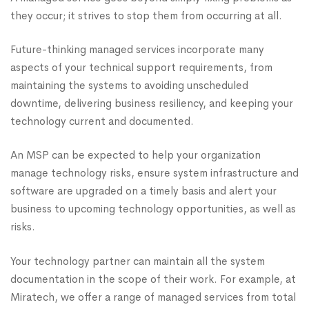
they occur; it strives to stop them from occurring at all.
Future-thinking managed services incorporate many
aspects of your technical support requirements, from
maintaining the systems to avoiding unscheduled
downtime, delivering business resiliency, and keeping your
technology current and documented.
An MSP can be expected to help your organization
manage technology risks, ensure system infrastructure and
software are upgraded on a timely basis and alert your
business to upcoming technology opportunities, as well as
risks.
Your technology partner can maintain all the system
documentation in the scope of their work. For example, at
Miratech, we offer a range of managed services from total