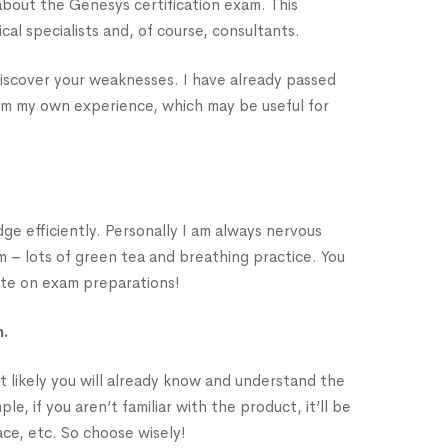
 about the Genesys certification exam. This
cal specialists and, of course, consultants.
d discover your weaknesses. I have already passed
rom my own experience, which may be useful for
ge efficiently. Personally I am always nervous
m – lots of green tea and breathing practice. You
ate on exam preparations!
h.
st likely you will already know and understand the
, if you aren’t familiar with the product, it’ll be
ace, etc. So choose wisely!