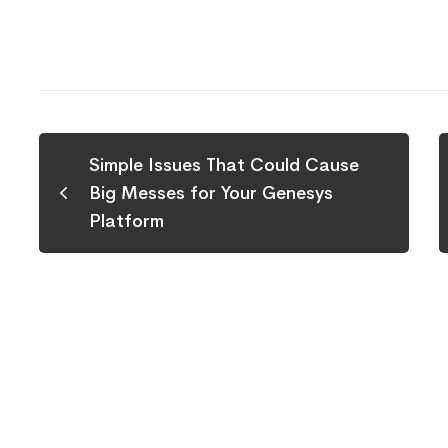
Simple Issues That Could Cause
Big Messes for Your Genesys
Platform