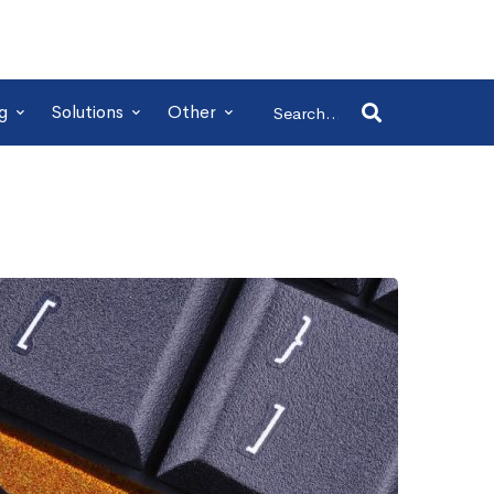
Search
g
Solutions
Other
for: