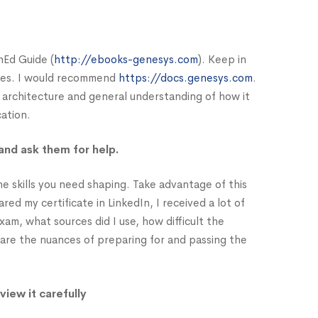
nEd Guide (
http://ebooks-genesys.com
). Keep in
rces. I would recommend
https://docs.genesys.com
.
 architecture and general understanding of how it
cation.
and ask them for help.
e skills you need shaping. Take advantage of this
d my certificate in LinkedIn, I received a lot of
am, what sources did I use, how difficult the
hare the nuances of preparing for and passing the
view it carefully