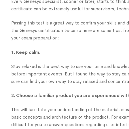
Every Genesys specialist, sooner or later, starts to think
certificate can be extremely useful for supervisors, techni
Passing this test is a great way to confirm your skills an
the Genesys certification twice so here are some tips, f
your exam preparation:
1. Keep calm.
Stay relaxed is the best way to use your time and knowled
before important events. But I found the way to stay cal
sure can find your own way to stay relaxed and concentr
2. Choose a familiar product you are experienced wit
This will facilitate your understanding of the material, mo
basic concepts and architecture of the product. For example
difficult for you to answer questions regarding user interf