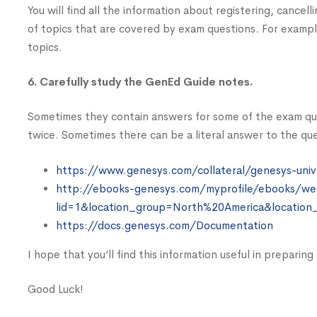
You will find all the information about registering, cancell
of topics that are covered by exam questions. For example
topics.
6. Carefully study the GenEd Guide notes.
Sometimes they contain answers for some of the exam qu
twice. Sometimes there can be a literal answer to the que
https://www.genesys.com/collateral/genesys-univ
http://ebooks-genesys.com/myprofile/ebooks/we
lid=1&location_group=North%20America&location
https://docs.genesys.com/Documentation
I hope that you’ll find this information useful in preparin
Good Luck!