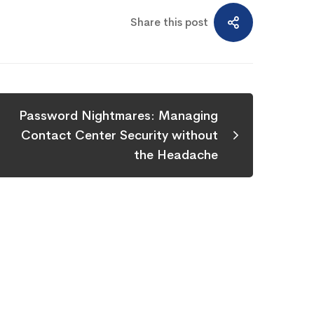
Share this post
Password Nightmares: Managing
Contact Center Security without
the Headache