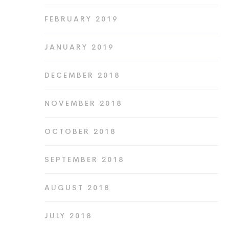
FEBRUARY 2019
JANUARY 2019
DECEMBER 2018
NOVEMBER 2018
OCTOBER 2018
SEPTEMBER 2018
AUGUST 2018
JULY 2018