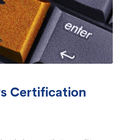
s Certification