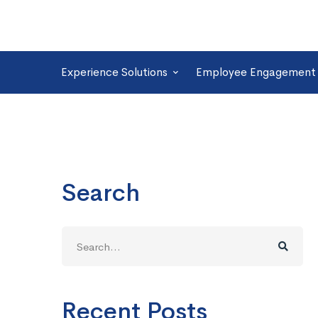
Experience Solutions
Employee Engagement 
Search
Search
for:
Recent Posts