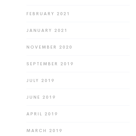
FEBRUARY 2021
JANUARY 2021
NOVEMBER 2020
SEPTEMBER 2019
JULY 2019
JUNE 2019
APRIL 2019
MARCH 2019