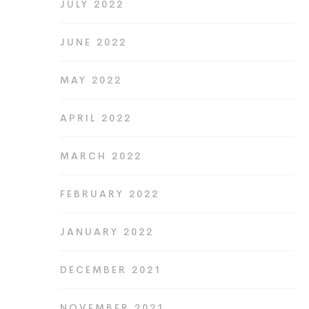
JULY 2022
JUNE 2022
MAY 2022
APRIL 2022
MARCH 2022
FEBRUARY 2022
JANUARY 2022
DECEMBER 2021
NOVEMBER 2021