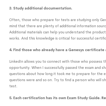
3. Study additional documentation.
Often, those who prepare for tests are studying only Ge
mind that there are plenty of additional information sou
Additional materials can help you understand the product
works. And this knowledge is critical for successful certifi
4. Find those who already have a Genesys certificate 
LinkedIn allows you to connect with those who possess th
opportunity. When I successfully passed the exam and share
questions about how long it took me to prepare for the ex
questions were and so on. Try to find a person who will s
test.
5. Each certification has its own Exam Study Guide. Re