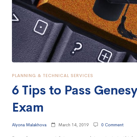
Certification
Exam
PLANNING & TECHNICAL SERVICES
6 Tips to Pass Genesy
Exam
Alyona Malakhova
March 14, 2019
0 Comment