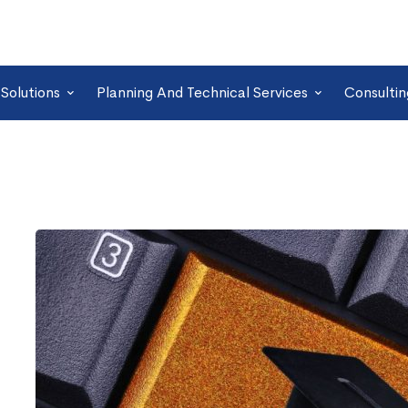
Solutions
Planning And Technical Services
Consultin
6
Tips
to
Pass
Genesys