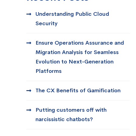
Understanding Public Cloud
Security
Ensure Operations Assurance and
Migration Analysis for Seamless
Evolution to Next-Generation
Platforms
The CX Benefits of Gamification
Putting customers off with
narcissistic chatbots?