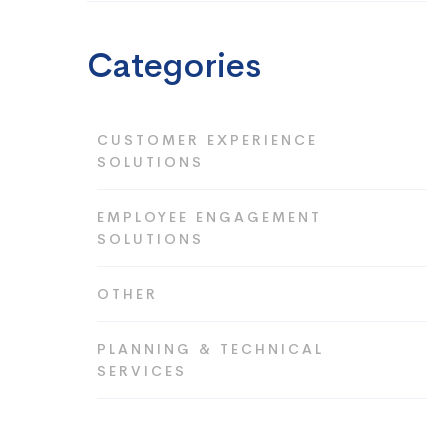
Categories
CUSTOMER EXPERIENCE
SOLUTIONS
EMPLOYEE ENGAGEMENT
SOLUTIONS
OTHER
PLANNING & TECHNICAL
SERVICES