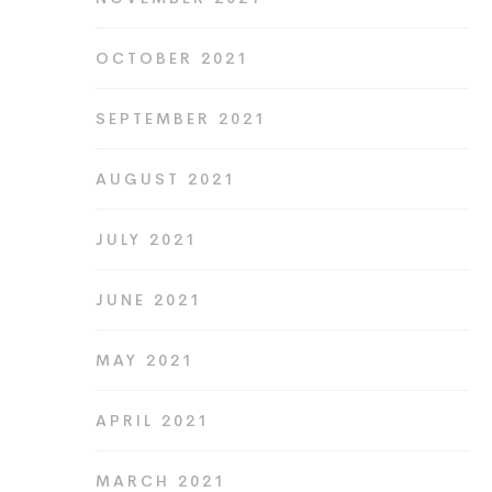
OCTOBER 2021
SEPTEMBER 2021
AUGUST 2021
JULY 2021
JUNE 2021
MAY 2021
APRIL 2021
MARCH 2021