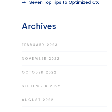
Seven Top Tips to Optimized CX
Archives
FEBRUARY 2023
NOVEMBER 2022
OCTOBER 2022
SEPTEMBER 2022
AUGUST 2022