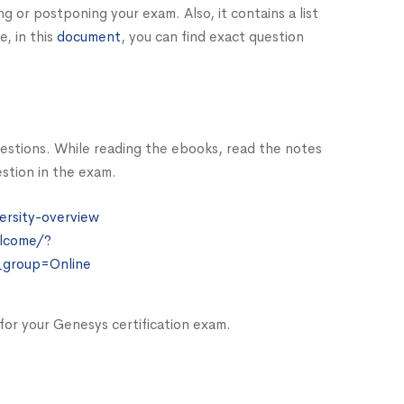
ing or postponing your exam. Also, it contains a list
, in this
document
, you can find exact question
estions. While reading the ebooks, read the notes
stion in the exam.
ersity-overview
lcome/?
_group=Online
g for your Genesys certification exam.